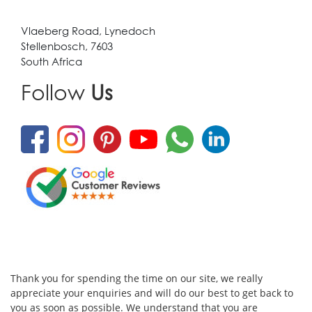
Vlaeberg Road, Lynedoch
Stellenbosch, 7603
South Africa
Follow
Us
Thank you for spending the time on our site, we really
appreciate your enquiries and will do our best to get back to
you as soon as possible. We understand that you are