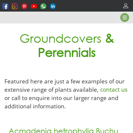
Groundcovers
&
Perennials
Featured here are just a few examples of our
extensive range of plants available,
contact us
or call to enquire into our larger range and
additional information.
Acmadenia hetrophylla Buchu