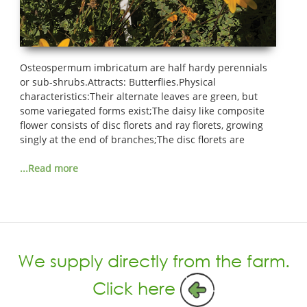
Osteospermum imbricatum are half hardy perennials
or sub-shrubs.Attracts: Butterflies.Physical
characteristics:Their alternate leaves are green, but
some variegated forms exist;The daisy like composite
flower consists of disc florets and ray florets, growing
singly at the end of branches;The disc florets are
...Read more
We supply directly from the farm.
Click here