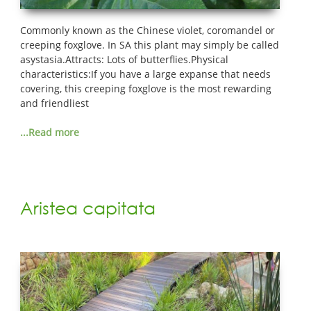
Commonly known as the Chinese violet, coromandel or
creeping foxglove. In SA this plant may simply be called
asystasia.Attracts: Lots of butterflies.Physical
characteristics:If you have a large expanse that needs
covering, this creeping foxglove is the most rewarding
and friendliest
...Read more
Aristea capitata