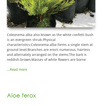
Coleonema alba also known as the white confetti bush
is an evergreen shrub.Physical
characteristics:Coleonema alba forms a single stem at
ground level;Branches are erect, numerous, hairless
and alternately arranged on the stems;The bark is
reddish-brown;Masses of white flowers are borne
...Read more
Aloe ferox