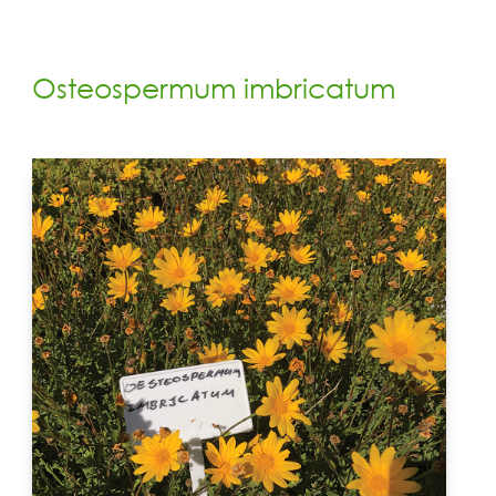
Osteospermum imbricatum