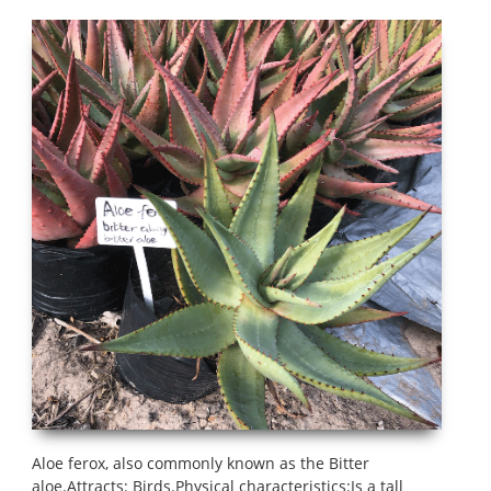
Aloe ferox, also commonly known as the Bitter
aloe.Attracts: Birds.Physical characteristics:Is a tall