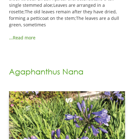
single stemmed aloe;Leaves are arranged in a
rosette;The old leaves remain after they have dried,
forming a petticoat on the stem;The leaves are a dull
green, sometimes
...Read more
Agaphanthus Nana