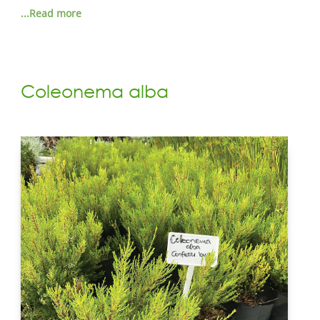
...Read more
Coleonema alba