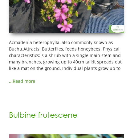
Acmadenia heterophylla, also commonly known as
Buchu.Attracts: Butterflies, feeds honeybees. Physical
characteristics:Is a shrub with a single main stem and
many branches, growing up to 40cm tall;It spreads out
like a mat on the ground. Individual plants grow up to
...Read more
Bulbine frutescene