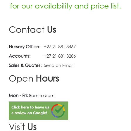
for our availability and price list.
Contact
Us
Nursery Office:
+27 21 881 3467
Accounts:
+27 21 881 3286
Sales & Quotes:
Send an Email
Open
Hours
Mon - Fri:
8am to 5pm
Visit
Us