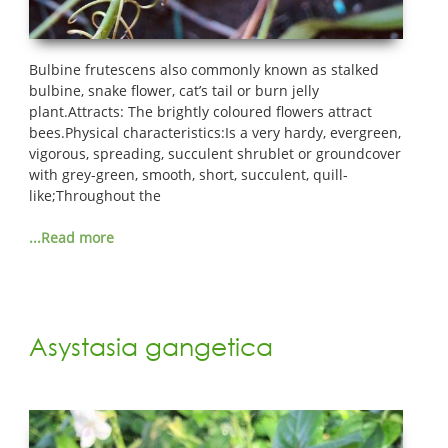
Bulbine frutescens also commonly known as stalked
bulbine, snake flower, cat’s tail or burn jelly
plant.Attracts: The brightly coloured flowers attract
bees.Physical characteristics:Is a very hardy, evergreen,
vigorous, spreading, succulent shrublet or groundcover
with grey-green, smooth, short, succulent, quill-
like;Throughout the
...Read more
Asystasia gangetica