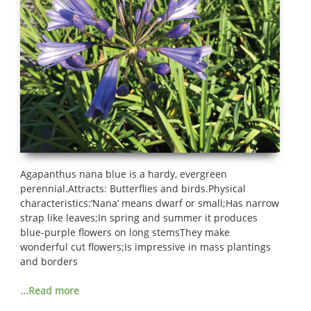
Agapanthus nana blue is a hardy, evergreen
perennial.Attracts: Butterflies and birds.Physical
characteristics:‘Nana’ means dwarf or small;Has narrow
strap like leaves;In spring and summer it produces
blue-purple flowers on long stemsThey make
wonderful cut flowers;Is impressive in mass plantings
and borders
...Read more