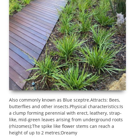
Also commonly known as Blue sceptre.Attracts: Bees,
butterflies and other insects.Physical characteristics:Is
a clump forming perennial with erect, leathery, strap-
like, mid-green leaves arising from underground roots
(rhizomes);The spike like flower stems can reach a
height of up to 2 metres;Dreamy